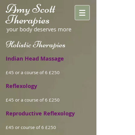
Amy Scott
Therapies
your body deserves more
Holistic Therapies
Indian Head Massage
£45 or a course of 6 £250
Reflexology
£45 or a course of 6 £250
Reproductive Reflexology
£45 or course of 6 £250