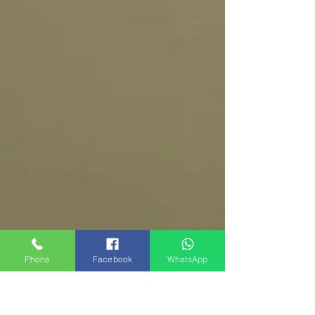
Phone
Facebook
WhatsApp