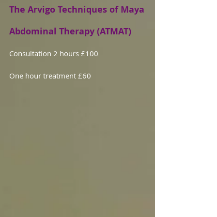
The Arvigo Techniques of Maya
Abdominal Therapy (ATMAT)
Consultation 2 hours £100
One hour treatment £60